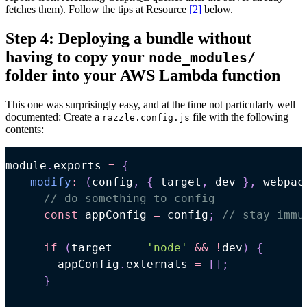
fetches them). Follow the tips at Resource
[2]
below.
Step 4: Deploying a bundle without
having to copy your
node_modules/
folder into your AWS Lambda function
This one was surprisingly easy, and at the time not particularly well
documented: Create a
file with the following
razzle.config.js
contents:
module
.
exports
=
{
modify
:
(
config
,
{
 target
,
 dev 
}
,
 webpac
// do something to config
const
 appConfig 
=
 config
;
// stay immu
if
(
target 
===
'node'
&&
!
dev
)
{
      appConfig
.
externals
=
[
]
;
}