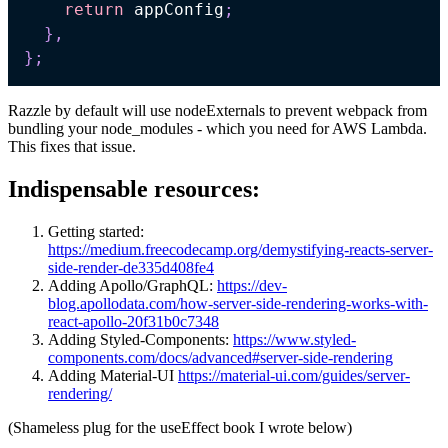
return
 appConfig
;
}
,
}
;
Razzle by default will use nodeExternals to prevent webpack from
bundling your node_modules - which you need for AWS Lambda.
This fixes that issue.
Indispensable resources:
Getting started:
https://medium.freecodecamp.org/demystifying-reacts-server-
side-render-de335d408fe4
Adding Apollo/GraphQL:
https://dev-
blog.apollodata.com/how-server-side-rendering-works-with-
react-apollo-20f31b0c7348
Adding Styled-Components:
https://www.styled-
components.com/docs/advanced#server-side-rendering
Adding Material-UI
https://material-ui.com/guides/server-
rendering/
(Shameless plug for the useEffect book I wrote below)