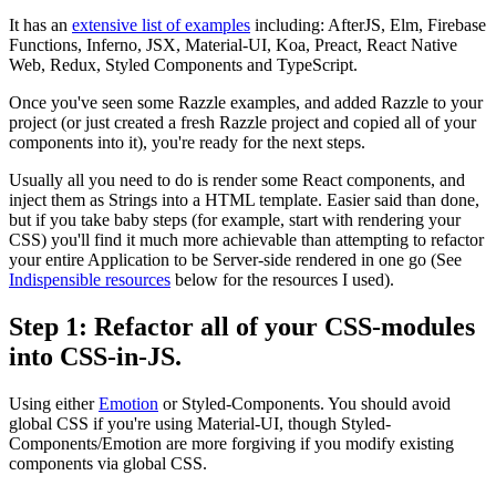
It has an
extensive list of examples
including: AfterJS, Elm, Firebase
Functions, Inferno, JSX, Material-UI, Koa, Preact, React Native
Web, Redux, Styled Components and TypeScript.
Once you've seen some Razzle examples, and added Razzle to your
project (or just created a fresh Razzle project and copied all of your
components into it), you're ready for the next steps.
Usually all you need to do is render some React components, and
inject them as Strings into a HTML template. Easier said than done,
but if you take baby steps (for example, start with rendering your
CSS) you'll find it much more achievable than attempting to refactor
your entire Application to be Server-side rendered in one go (See
Indispensible resources
below for the resources I used).
Step 1: Refactor all of your CSS-modules
into CSS-in-JS.
Using either
Emotion
or Styled-Components. You should avoid
global CSS if you're using Material-UI, though Styled-
Components/Emotion are more forgiving if you modify existing
components via global CSS.