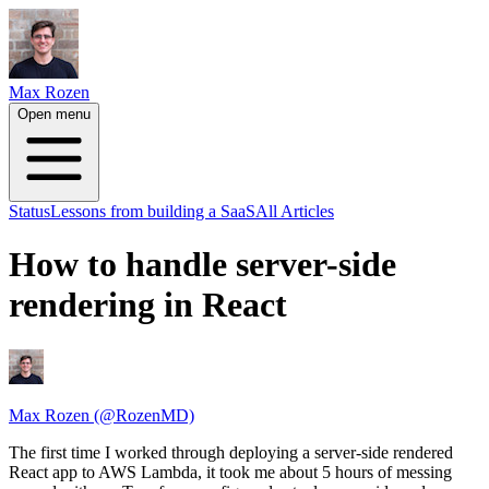
Max Rozen
Open menu
Status
Lessons from building a SaaS
All Articles
How to handle server-side
rendering in React
Max Rozen (@RozenMD)
The first time I worked through deploying a server-side rendered
React app to AWS Lambda, it took me about 5 hours of messing