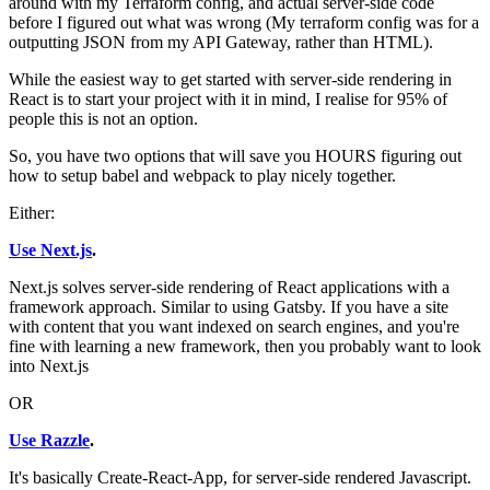
around with my Terraform config, and actual server-side code
before I figured out what was wrong (My terraform config was for a
outputting JSON from my API Gateway, rather than HTML).
While the easiest way to get started with server-side rendering in
React is to start your project with it in mind, I realise for 95% of
people this is not an option.
So, you have two options that will save you HOURS figuring out
how to setup babel and webpack to play nicely together.
Either:
Use Next.js
.
Next.js solves server-side rendering of React applications with a
framework approach. Similar to using Gatsby. If you have a site
with content that you want indexed on search engines, and you're
fine with learning a new framework, then you probably want to look
into Next.js
OR
Use Razzle
.
It's basically Create-React-App, for server-side rendered Javascript.