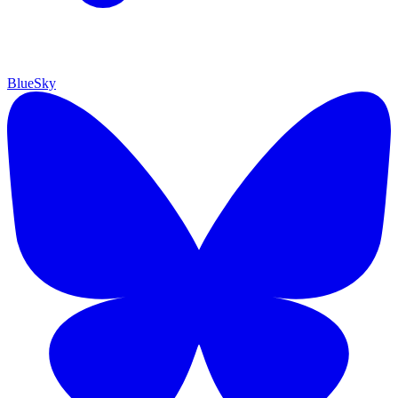
BlueSky