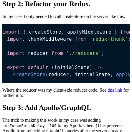
Step 2: Refactor your Redux.
In my case I only needed to call createStore on the server like this:
import
{
 createStore
,
 applyMiddleware 
}
from
import
thunkMiddleware
from
'redux-thunk'
;
import
reducer
from
'./reducers'
;
export
default
(
initialState
)
=>
createStore
(
reducer
,
 initialState
,
apply
Where the reducer was my client-side reducer code. See
this link
for
further info.
Step 3: Add Apollo/GraphQL
The trick to making this work in my case was adding
to my Apollo Client (This prevents
ssrForceFetchDelay: 100
Apollo from refetching GraphQL queries after the server already