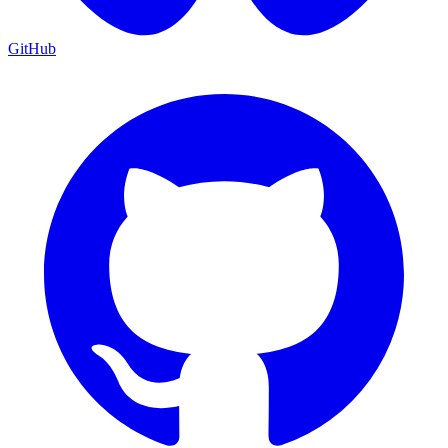
GitHub