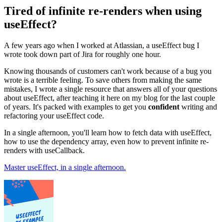
Tired of infinite re-renders when using
useEffect?
A few years ago when I worked at Atlassian, a useEffect bug I
wrote took down part of Jira for roughly one hour.
Knowing thousands of customers can't work because of a bug you
wrote is a terrible feeling. To save others from making the same
mistakes, I wrote a single resource that answers all of your questions
about useEffect, after teaching it here on my blog for the last couple
of years. It's packed with examples to get you
confident
writing and
refactoring your useEffect code.
In a single afternoon, you'll learn how to fetch data with useEffect,
how to use the dependency array, even how to prevent infinite re-
renders with useCallback.
Master useEffect, in a single afternoon.