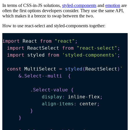
In terms of CSS-in-JS solutions,
styled-components
and
emotion
are
often the first options developers consider. They use the same API,
which makes it a breeze to swap between the two.
How to use react-select and styled-components together:
import
React
from
"react"
;
import
ReactSelect
from
"react-select"
;
import
styled
from
'styled-components'
;
const
MultiSelect
=
styled
(
ReactSelect
)
`
&
.Select--multi
{
.Select-value
{
display
:
 inline-flex
;
align-items
:
 center
;
}
}