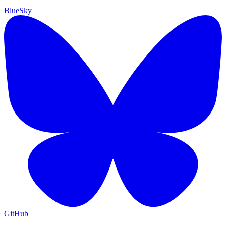
BlueSky
GitHub