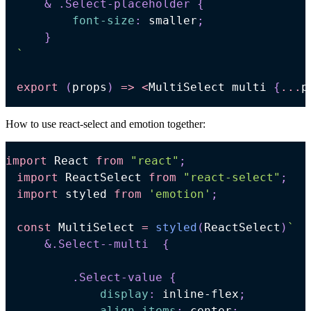
& 
.Select-placeholder
{
font-size
:
 smaller
;
}
`
export
(
props
)
=>
<
MultiSelect
 multi 
{
...
p
How to use react-select and emotion together:
import
React
from
"react"
;
import
ReactSelect
from
"react-select"
;
import
styled
from
'emotion'
;
const
MultiSelect
=
styled
(
ReactSelect
)
`
&
.Select--multi
{
.Select-value
{
display
:
 inline-flex
;
align-items
:
 center
;