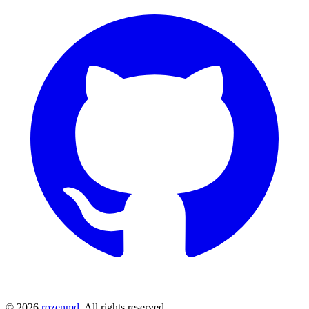
©
2026
rozenmd
. All rights reserved.