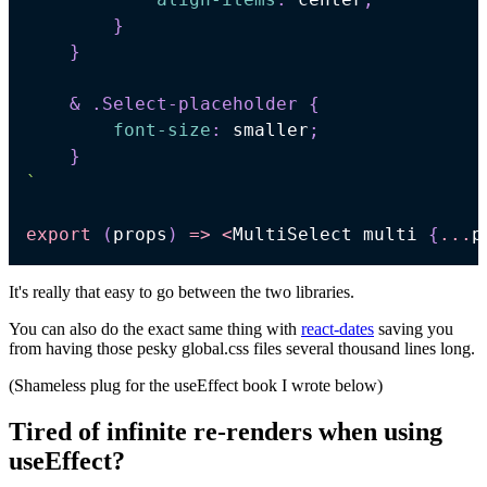
}
}
& 
.Select-placeholder
{
font-size
:
 smaller
;
}
`
export
(
props
)
=>
<
MultiSelect
 multi 
{
...
p
It's really that easy to go between the two libraries.
You can also do the exact same thing with
react-dates
saving you
from having those pesky global.css files several thousand lines long.
(Shameless plug for the useEffect book I wrote below)
Tired of infinite re-renders when using
useEffect?