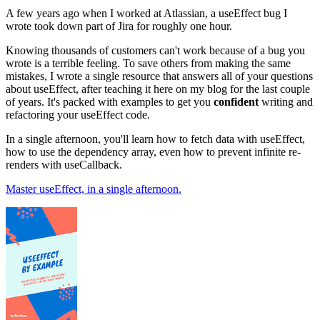
A few years ago when I worked at Atlassian, a useEffect bug I
wrote took down part of Jira for roughly one hour.
Knowing thousands of customers can't work because of a bug you
wrote is a terrible feeling. To save others from making the same
mistakes, I wrote a single resource that answers all of your questions
about useEffect, after teaching it here on my blog for the last couple
of years. It's packed with examples to get you
confident
writing and
refactoring your useEffect code.
In a single afternoon, you'll learn how to fetch data with useEffect,
how to use the dependency array, even how to prevent infinite re-
renders with useCallback.
Master useEffect, in a single afternoon.