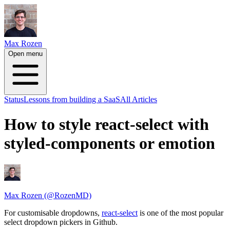
Max Rozen
Open menu
Status
Lessons from building a SaaS
All Articles
How to style react-select with
styled-components or emotion
Max Rozen (@RozenMD)
For customisable dropdowns,
react-select
is one of the most popular
select dropdown pickers in Github.