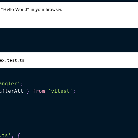
 "Hello World" in your browser.
:
ex.test.ts
angler'
;
afterAll 
}
from
'vitest'
;
.ts'
,
{