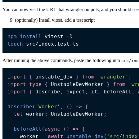
You can now visit the URL that wrangler outputs, and you should see
(optionally) Install vitest, add a test script
npm
install
 vitest 
-D
touch
After running the above commands, paste the following into
src/ind
import
{
 unstable_dev 
}
from
'wrangler'
;
import
type
{
 UnstableDevWorker 
}
from
'wr
import
{
 describe
,
 expect
,
 it
,
 beforeAll
,
 
describe
(
'Worker'
,
(
)
=>
{
let
 worker
:
 UnstableDevWorker
;
beforeAll
(
async
(
)
=>
{
    worker 
=
await
unstable_dev
(
'src/index