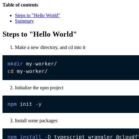
Table of contents
Steps to "Hello World"
Summary
Steps to "Hello World"
Make a new directory, and cd into it
mkdir
cd
Initialize the npm project
npm
 init 
-y
Install some packages
npm
install
-D