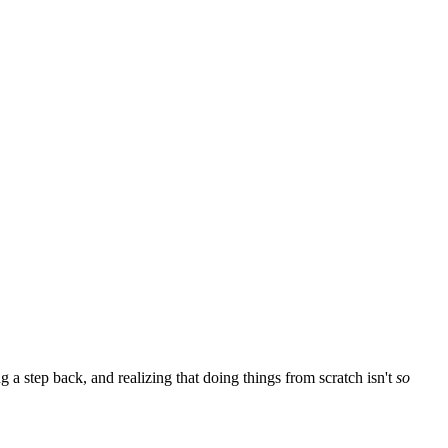
 a step back, and realizing that doing things from scratch isn't
so