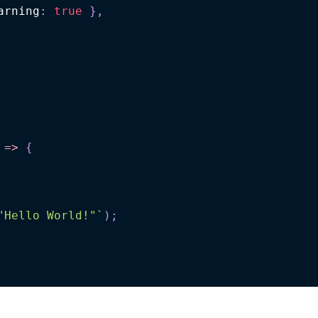
arning
:
true
}
,
=>
{
"Hello World!"
`
)
;