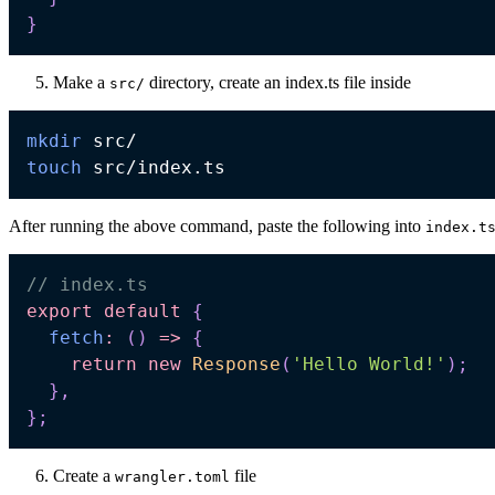
}
Make a
directory, create an index.ts file inside
src/
mkdir
touch
After running the above command, paste the following into
index.t
// index.ts
export
default
{
fetch
:
(
)
=>
{
return
new
Response
(
'Hello World!'
)
;
}
,
}
;
Create a
file
wrangler.toml