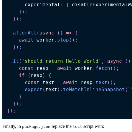
      experimental
:
{
 disableExperimentalW
}
)
;
}
)
;
afterAll
(
async
(
)
=>
{
await
 worker
.
stop
(
)
;
}
)
;
it
(
'should return Hello World'
,
async
(
)
const
 resp 
=
await
 worker
.
fetch
(
)
;
if
(
resp
)
{
const
 text 
=
await
 resp
.
text
(
)
;
expect
(
text
)
.
toMatchInlineSnapshot
(
`
}
}
)
;
}
)
;
Finally, in
replace the
script with:
package.json
test