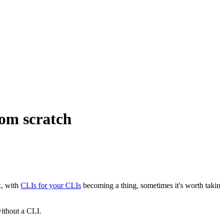
rom scratch
x, with
CLIs for your CLIs
becoming a thing, sometimes it's worth taking
without a CLI.