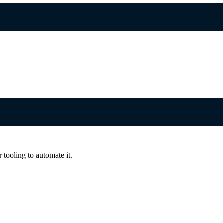
 tooling to automate it.