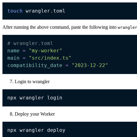
touch
After running the above command, paste the following into
wrangle
# wrangler.toml
name
=
"my-worker"
main
=
"src/index.ts"
compatibility_date
=
"2023-12-22"
Login to wrangler
Deploy your Worker