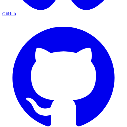
GitHub