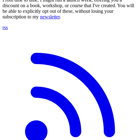
discount on a book, workshop, or course that I've created. You will
be able to explicitly opt out of these, without losing your
subscription to my
newsletter
.
rss