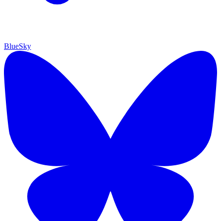
BlueSky