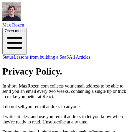
Max Rozen
Open menu
Status
Lessons from building a SaaS
All Articles
Privacy Policy.
In short, MaxRozen.com collects your email address to be able to
send you an email every two weeks, containing a single tip or trick
to make you better at React.
I do not sell your email address to anyone.
I write articles, and use your email address to let you know when
they're ready to read. Unsubscribe at any time.
From time to time, I might run a launch week, offering you a