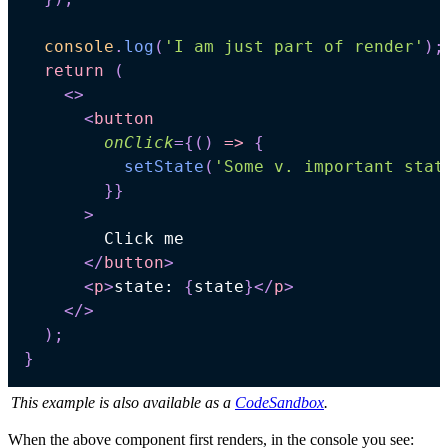
console
.
log
(
'I am just part of render'
)
;
return
(
<
>
<
button
onClick
=
{
(
)
=>
{
setState
(
'Some v. important stat
}
}
>
</
button
>
<
p
>
state: 
{
state
}
</
p
>
</
>
)
;
}
This example is also available as a
CodeSandbox
.
When the above component first renders, in the console you see: