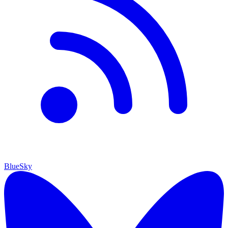
BlueSky