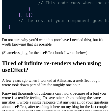
// This code runs when the co
}
}
,
[
]
)
// The rest of your component goes he
}
I'm not sure why you'd want this (nor have I needed this), but it's
worth knowing that it's possible.
(Shameless plug for the useEffect book I wrote below)
Tired of infinite re-renders when using
useEffect?
A few years ago when I worked at Atlassian, a useEffect bug I
wrote took down part of Jira for roughly one hour.
Knowing thousands of customers can't work because of a bug you
wrote is a terrible feeling. To save others from making the same
mistakes, I wrote a single resource that answers all of your questions
about useEffect, after teaching it here on my blog for the last couple