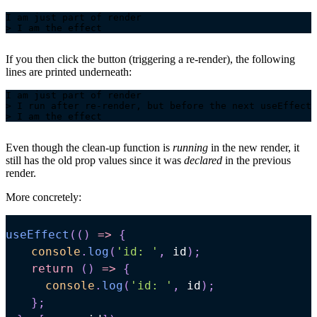
If you then click the button (triggering a re-render), the following
lines are printed underneath:
Even though the clean-up function is
running
in the new render, it
still has the old prop values since it was
declared
in the previous
render.
More concretely:
useEffect
(
(
)
=>
{
console
.
log
(
'id: '
,
 id
)
;
return
(
)
=>
{
console
.
log
(
'id: '
,
 id
)
;
}
;