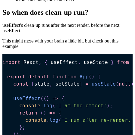
So when does clean-up run?
useEffect's clean-up runs after the next render, before the next
useEffect.
This might mess with your brain a little bit, but check out this
example:
import
React
,
{
 useEffect
,
 useState 
}
from
'
export
default
function
App
(
)
{
const
[
state
,
 setState
]
=
useState
(
null
)
useEffect
(
(
)
=>
{
console
.
log
(
'I am the effect'
)
;
return
(
)
=>
{
console
.
log
(
'I run after re-render, 
}
;
}
)
;