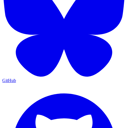
GitHub