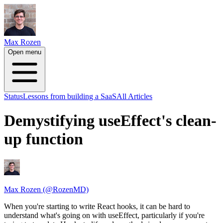
Max Rozen
Open menu
Status
Lessons from building a SaaS
All Articles
Demystifying useEffect's clean-
up function
Max Rozen (@RozenMD)
When you're starting to write React hooks, it can be hard to
understand what's going on with useEffect, particularly if you're