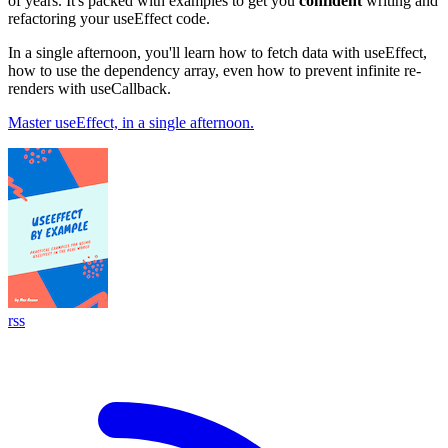
of years. It's packed with examples to get you
confident
writing and
refactoring your useEffect code.
In a single afternoon, you'll learn how to fetch data with useEffect,
how to use the dependency array, even how to prevent infinite re-
renders with useCallback.
Master useEffect, in a single afternoon.
rss