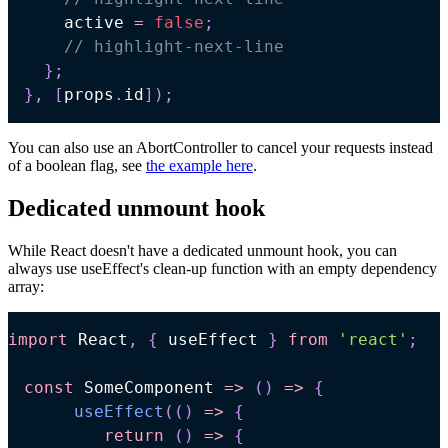
    active 
=
false
;
// highlight-next-line
}
;
}
,
[
props
.
id
]
)
;
You can also use an AbortController to cancel your requests instead
of a boolean flag, see
the example here
.
Dedicated unmount hook
While React doesn't have a dedicated unmount hook, you can
always use useEffect's clean-up function with an empty dependency
array:
import
React
,
{
 useEffect 
}
from
'react'
;
const
SomeComponent
=>
(
)
=>
{
useEffect
(
(
)
=>
{
return
(
)
=>
{