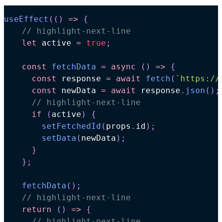
useEffect
(
(
)
=>
{
// highlight-next-line
let
 active 
=
true
;
const
fetchData
=
async
(
)
=>
{
const
 response 
=
await
fetch
(
`
https://
const
 newData 
=
await
 response
.
json
(
)
;
// highlight-next-line
if
(
active
)
{
setFetchedId
(
props
.
id
)
;
setData
(
newData
)
;
}
}
;
fetchData
(
)
;
// highlight-next-line
return
(
)
=>
{
// highlight-next-line