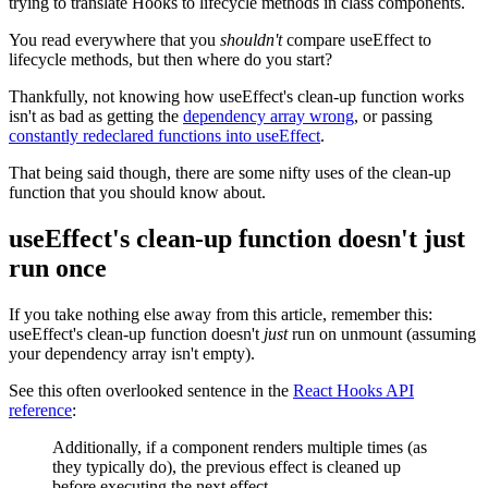
trying to translate Hooks to lifecycle methods in class components.
You read everywhere that you
shouldn't
compare useEffect to
lifecycle methods, but then where do you start?
Thankfully, not knowing how useEffect's clean-up function works
isn't as bad as getting the
dependency array wrong
, or passing
constantly redeclared functions into useEffect
.
That being said though, there are some nifty uses of the clean-up
function that you should know about.
useEffect's clean-up function doesn't just
run once
If you take nothing else away from this article, remember this:
useEffect's clean-up function doesn't
just
run on unmount (assuming
your dependency array isn't empty).
See this often overlooked sentence in the
React Hooks API
reference
:
Additionally, if a component renders multiple times (as
they typically do), the previous effect is cleaned up
before executing the next effect