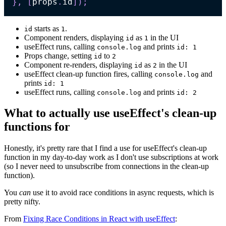
}
,
[
props
.
id
]
)
;
starts as
.
id
1
Component renders, displaying
as
in the UI
id
1
useEffect runs, calling
and prints
console.log
id: 1
Props change, setting
to
id
2
Component re-renders, displaying
as
in the UI
id
2
useEffect clean-up function fires, calling
and
console.log
prints
id: 1
useEffect runs, calling
and prints
console.log
id: 2
What to actually use useEffect's clean-up
functions for
Honestly, it's pretty rare that I find a use for useEffect's clean-up
function in my day-to-day work as I don't use subscriptions at work
(so I never need to unsubscribe from connections in the clean-up
function).
You
can
use it to avoid race conditions in async requests, which is
pretty nifty.
From
Fixing Race Conditions in React with useEffect
: