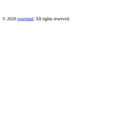
©
2026
rozenmd
. All rights reserved.