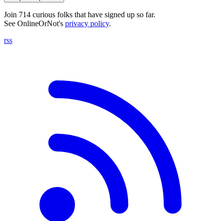
Join 714 curious folks that have signed up so far.
See OnlineOrNot's
privacy policy
.
rss