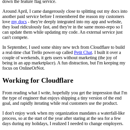
down the feature flag service.
Around April, I came dangerously close to splitting out my docs into
another paid service before I remembered the reason my customers
love
my docs
- they're deeply integrated into my app and website,
they load ridiculously fast, and they're in the same mono-repo so I
can update them while updating my code. An external service just
can't compete.
In September, I used some shiny new tech from Cloudflare to build
a real-time chat Trello power-up called
Petit Chat
. I built it over a
couple of weekends, it gets users without marketing (the joy of
being in an app marketplace). A fun distraction, but I'm keeping my
focus on OnlineOrNot.
Working for Cloudflare
From reading what I write, hopefully you get the impression that I'm
the type of engineer that enjoys shipping a tiny version of the end
goal, and rapidly iterating while real customers use the product.
I don't enjoy work when my organization mandates a waterfall-like
process, so at the start of the year after staring at the sea for a few
days during my holidays, I realized I needed to change employers.