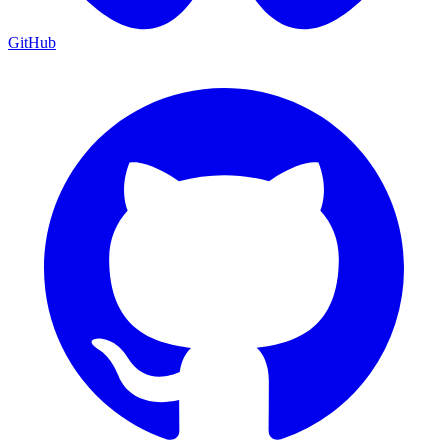
GitHub