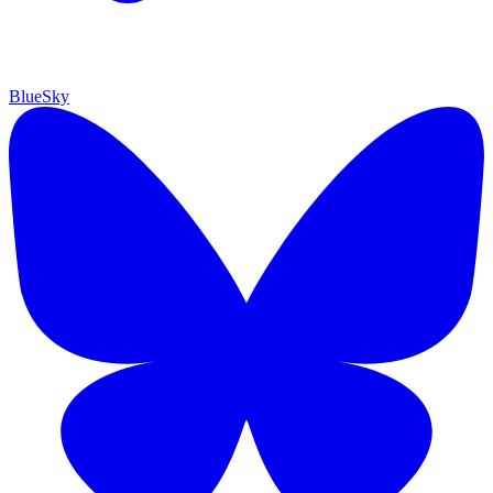
BlueSky