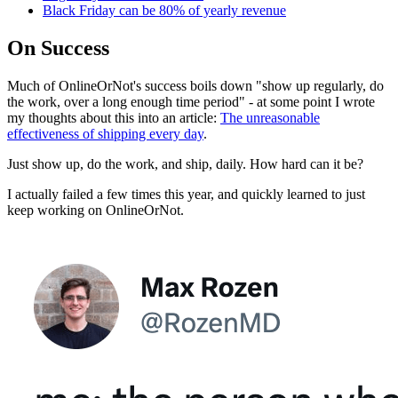
Black Friday can be 80% of yearly revenue
On Success
Much of OnlineOrNot's success boils down "show up regularly, do
the work, over a long enough time period" - at some point I wrote
my thoughts about this into an article:
The unreasonable
effectiveness of shipping every day
.
Just show up, do the work, and ship, daily. How hard can it be?
I actually failed a few times this year, and quickly learned to just
keep working on OnlineOrNot.