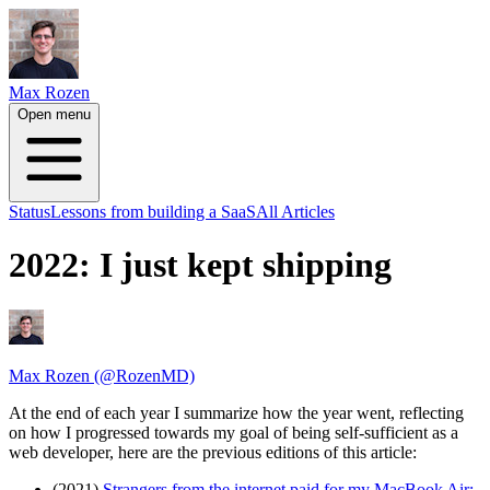
Max Rozen
Open menu
Status
Lessons from building a SaaS
All Articles
2022: I just kept shipping
Max Rozen (@RozenMD)
At the end of each year I summarize how the year went, reflecting
on how I progressed towards my goal of being self-sufficient as a
web developer, here are the previous editions of this article:
(2021)
Strangers from the internet paid for my MacBook Air: