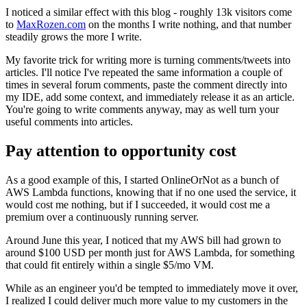
I noticed a similar effect with this blog - roughly 13k visitors come
to
MaxRozen.com
on the months I write nothing, and that number
steadily grows the more I write.
My favorite trick for writing more is turning comments/tweets into
articles. I'll notice I've repeated the same information a couple of
times in several forum comments, paste the comment directly into
my IDE, add some context, and immediately release it as an article.
You're going to write comments anyway, may as well turn your
useful comments into articles.
Pay attention to opportunity cost
As a good example of this, I started OnlineOrNot as a bunch of
AWS Lambda functions, knowing that if no one used the service, it
would cost me nothing, but if I succeeded, it would cost me a
premium over a continuously running server.
Around June this year, I noticed that my AWS bill had grown to
around $100 USD per month just for AWS Lambda, for something
that could fit entirely within a single $5/mo VM.
While as an engineer you'd be tempted to immediately move it over,
I realized I could deliver much more value to my customers in the