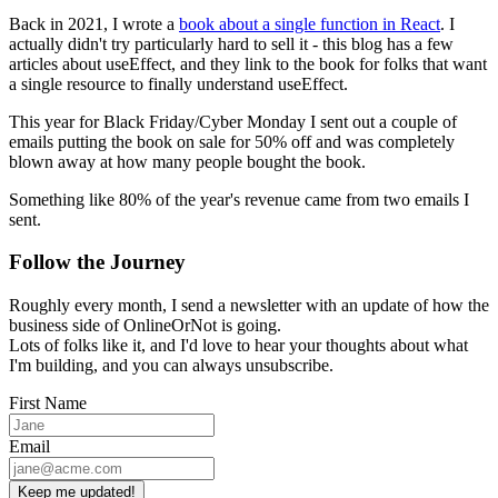
Back in 2021, I wrote a
book about a single function in React
. I
actually didn't try particularly hard to sell it - this blog has a few
articles about useEffect, and they link to the book for folks that want
a single resource to finally understand useEffect.
This year for Black Friday/Cyber Monday I sent out a couple of
emails putting the book on sale for 50% off and was completely
blown away at how many people bought the book.
Something like 80% of the year's revenue came from two emails I
sent.
Follow the Journey
Roughly every month, I send a newsletter with an update of how the
business side of OnlineOrNot is going.
Lots of folks like it, and I'd love to hear your thoughts about what
I'm building, and you can always unsubscribe.
First Name
Email
Keep me updated!