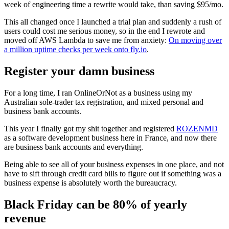
week of engineering time a rewrite would take, than saving $95/mo.
This all changed once I launched a trial plan and suddenly a rush of
users could cost me serious money, so in the end I rewrote and
moved off AWS Lambda to save me from anxiety:
On moving over
a million uptime checks per week onto fly.io
.
Register your damn business
For a long time, I ran OnlineOrNot as a business using my
Australian sole-trader tax registration, and mixed personal and
business bank accounts.
This year I finally got my shit together and registered
ROZENMD
as a software development business here in France, and now there
are business bank accounts and everything.
Being able to see all of your business expenses in one place, and not
have to sift through credit card bills to figure out if something was a
business expense is absolutely worth the bureaucracy.
Black Friday can be 80% of yearly
revenue