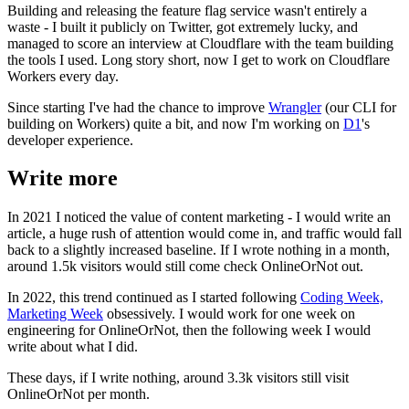
Building and releasing the feature flag service wasn't entirely a
waste - I built it publicly on Twitter, got extremely lucky, and
managed to score an interview at Cloudflare with the team building
the tools I used. Long story short, now I get to work on Cloudflare
Workers every day.
Since starting I've had the chance to improve
Wrangler
(our CLI for
building on Workers) quite a bit, and now I'm working on
D1
's
developer experience.
Write more
In 2021 I noticed the value of content marketing - I would write an
article, a huge rush of attention would come in, and traffic would fall
back to a slightly increased baseline. If I wrote nothing in a month,
around 1.5k visitors would still come check OnlineOrNot out.
In 2022, this trend continued as I started following
Coding Week,
Marketing Week
obsessively. I would work for one week on
engineering for OnlineOrNot, then the following week I would
write about what I did.
These days, if I write nothing, around 3.3k visitors still visit
OnlineOrNot per month.