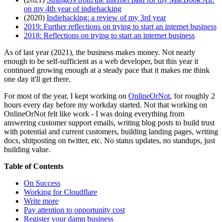
on my 4th year of indiehacking
(2020)
Indiehacking: a review of my 3rd year
2019: Further reflections on trying to start an internet business
2018: Reflections on trying to start an internet business
As of last year (2021), the business makes money. Not nearly
enough to be self-sufficient as a web developer, but this year it
continued growing enough at a steady pace that it makes me think
one day it'll get there.
For most of the year, I kept working on
OnlineOrNot
, for roughly 2
hours every day before my workday started. Not that working on
OnlineOrNot felt like work - I was doing everything from
answering customer support emails, writing blog posts to build trust
with potential and current customers, building landing pages, writing
docs, shitposting on twitter, etc. No status updates, no standups, just
building value.
Table of Contents
On Success
Working for Cloudflare
Write more
Pay attention to opportunity cost
Register your damn business