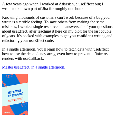
A few years ago when I worked at Atlassian, a useEffect bug I
wrote took down part of Jira for roughly one hour.
Knowing thousands of customers can't work because of a bug you
wrote is a terrible feeling. To save others from making the same
mistakes, I wrote a single resource that answers all of your questions
about useEffect, after teaching it here on my blog for the last couple
of years. It's packed with examples to get you
confident
writing and
refactoring your useEffect code.
In a single afternoon, you'll learn how to fetch data with useEffect,
how to use the dependency array, even how to prevent infinite re-
renders with useCallback.
Master useEffect, in a single afternoon.