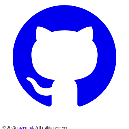
©
2026
rozenmd
. All rights reserved.