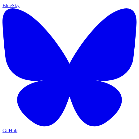
BlueSky
GitHub