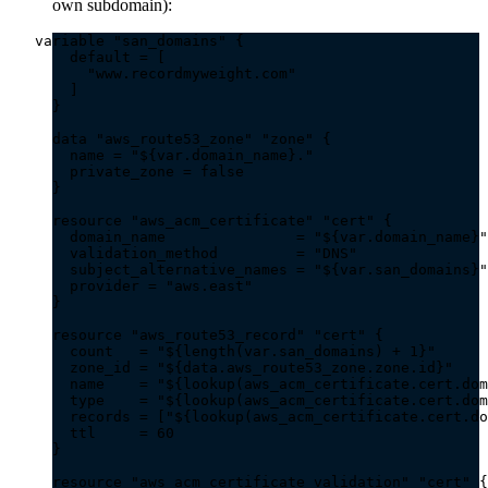
own subdomain):