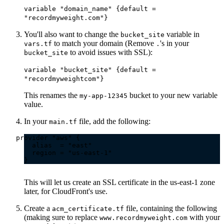
variable "domain_name" {default =
"recordmyweight.com"}
You'll also want to change the
variable in
bucket_site
to match your domain (Remove
's in your
vars.tf
.
to avoid issues with SSL):
bucket_site
variable "bucket_site" {default =
"recordmyweightcom"}
This renames the
bucket to your new variable
my-app-12345
value.
In your
file, add the following:
main.tf
This will let us create an SSL certificate in the us-east-1 zone
later, for CloudFront's use.
Create a
file, containing the following
acm_certificate.tf
(making sure to replace
with your
www.recordmyweight.com