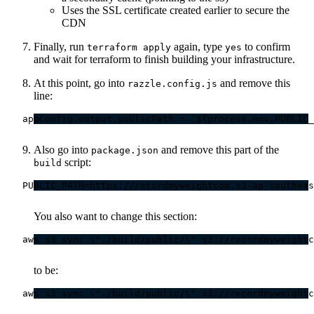
Uses the SSL certificate created earlier to secure the
CDN
Finally, run
again, type
to confirm
terraform apply
yes
and wait for terraform to finish building your infrastructure.
At this point, go into
and remove this
razzle.config.js
line:
Also go into
and remove this part of the
package.json
script:
build
You also want to change this section:
to be: