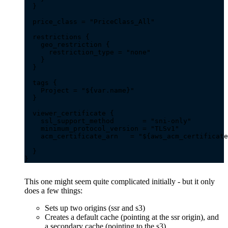
This one might seem quite complicated initially - but it only
does a few things:
Sets up two origins (ssr and s3)
Creates a default cache (pointing at the ssr origin), and
a secondary cache (pointing to the s3)