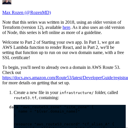
Max Rozen (@RozenMD)
Note that this series was written in 2018, using an older version of
Terraform (version 12), available
here
. As it also uses an old version
of Node, this series is left online as more of a guideline.
Welcome to Part 2 of Starting your own app. In Part 1, we got an
AWS Lambda function to render React, and in Part 2, we'll be
setting that function up to run on our own domain name, with a free
SSL certificate!
To begin, you'll need to already own a domain in AWS Route 53.
Check out
https://docs.aws.amazon.com/Route53/latest/DeveloperGuide/registra
for more details on getting that set up.
Create a new file in your
folder, called
infrastructure/
, containing:
route53.tf