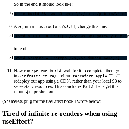
So in the end it should look like:
Also, in
, change this line:
infrastructure/s3.tf
to read:
Now run
, wait for it to complete, then go
npm run build
into
and run
. This'll
infrastructure/
terraform apply
redeploy our app using a CDN, rather than your local S3 to
serve static resources. This concludes Part 2: Let's get this
running in production
(Shameless plug for the useEffect book I wrote below)
Tired of infinite re-renders when using
useEffect?