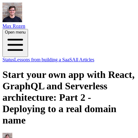
Max Rozen
Open menu
Status
Lessons from building a SaaS
All Articles
Start your own app with React,
GraphQL and Serverless
architecture: Part 2 -
Deploying to a real domain
name